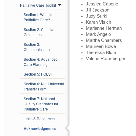
Jessica Capone
Palliative Care Toolkit
Jill Jackson
Section1: What is
Judy Surki
Palliative Care?
Karen Visich
Marianne Herman
Section 2: Clinician
Guidelines
Mark Angelo
Martha Chambers
Section 3:
Maureen Bowe
Communication
Theressa Blum
Valerie Ramsberger
Section 4: Advanced
Care Planning
Section 5: POLST
Section 6: N.J. Universal
Transfer Form
Section 7: National
Quality Standards for
Palliative Care
Links & Resources
Acknowledgments