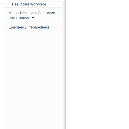
Healthcare Workforce
Mental Health and Substance
Use Disorder
Emergency Preparedness