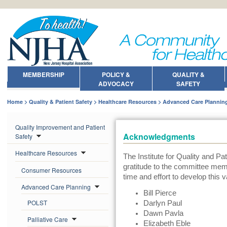
MEMBERSHIP
POLICY &
QUALITY &
ADVOCACY
SAFETY
Home
Quality & Patient Safety
Healthcare Resources
Advanced Care Plannin
Quality Improvement and Patient
Acknowledgments
Safety
Healthcare Resources
The Institute for Quality and Pa
gratitude to the committee memb
Consumer Resources
time and effort to develop this v
Advanced Care Planning
Bill Pierce
POLST
Darlyn Paul
Dawn Pavla
Palliative Care
Elizabeth Eble