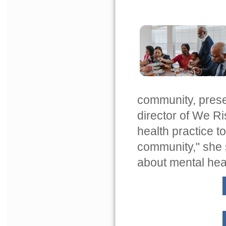
community, prese
director of We Ri
health practice t
community," she 
about mental healt