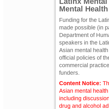
Latinx Mental
Mental Healt
Funding for the Lat
made possible (in pa
Department of Hum
speakers in the Lat
Asian mental health
official policies of
commercial practice
funders.
Content Notice:
Th
Asian mental health
including discussion
drug and alcohol ad