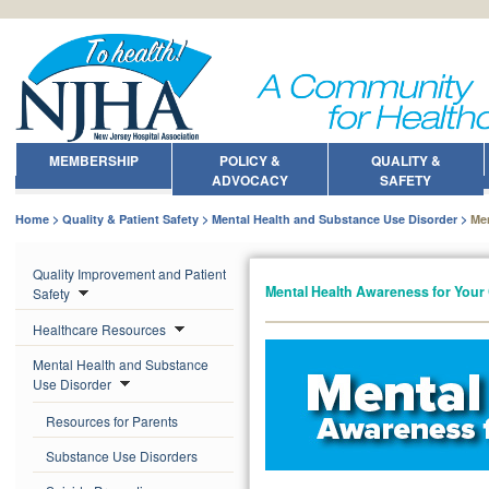
MEMBERSHIP
POLICY &
QUALITY &
ADVOCACY
SAFETY
Home
Quality & Patient Safety
Mental Health and Substance Use Disorder
Me
Quality Improvement and Patient
Mental Health Awareness for You
Safety
Healthcare Resources
Mental Health and Substance
Use Disorder
Resources for Parents
Substance Use Disorders