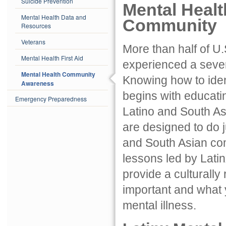
Suicide Prevention
Mental Heal
Mental Health Data and
Community
Resources
Veterans
More than half of U
Mental Health First Aid
experienced a severe
Mental Health Community
Knowing how to iden
Awareness
begins with educati
Emergency Preparedness
Latino and South A
are designed to do ju
and South Asian com
lessons led by Lati
provide a culturally
important and what 
mental illness.