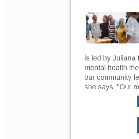
is led by Julian
mental health the
our community fe
she says. "Our men