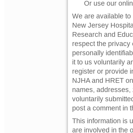
Or use our onlin
We are available to
New Jersey Hospital 
Research and Educat
respect the privacy o
personally identifia
it to us voluntarily
register or provide i
NJHA and HRET only 
names, addresses, z
voluntarily submitte
post a comment in t
This information is
are involved in the 