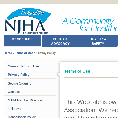
MEMBERSHIP
POLICY &
QUALITY &
ADVOCACY
SAFETY
Home
Terms of Use
Privacy Policy
General Terms of Use
Terms of Use
Privacy Policy
Secure Ordering
Cookies
NJHA Member Directory
This Web site is o
Listservs
Association. We rec
Cancellation Policy