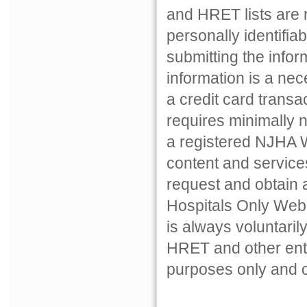
and HRET lists are n
personally identifiab
submitting the inform
information is a nec
a credit card transac
requires minimally 
a registered NJHA W
content and services 
request and obtain
Hospitals Only Web 
is always voluntari
HRET and other entiti
purposes only and c