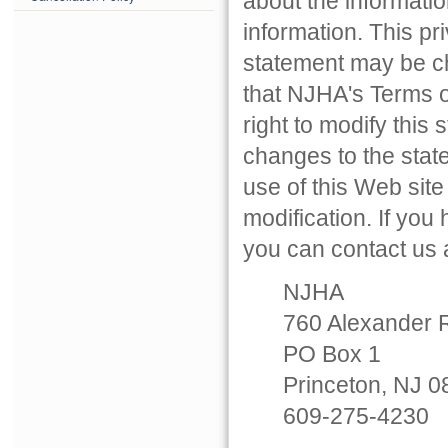
about the informatio
information. This p
statement may be ch
that NJHA's Terms o
right to modify this 
changes to the stat
use of this Web sit
modification. If you
you can contact us a
NJHA
760 Alexander 
PO Box 1
Princeton, NJ 
609-275-4230