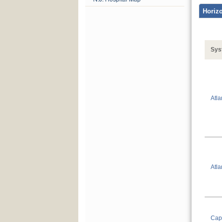
Sys
Atla
Atla
Capi