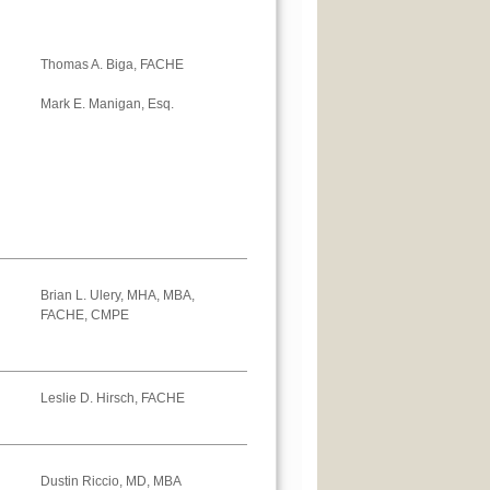
Thomas A. Biga, FACHE
Mark E. Manigan, Esq.
Brian L. Ulery, MHA, MBA,
FACHE, CMPE
Leslie D. Hirsch, FACHE
Dustin Riccio, MD, MBA