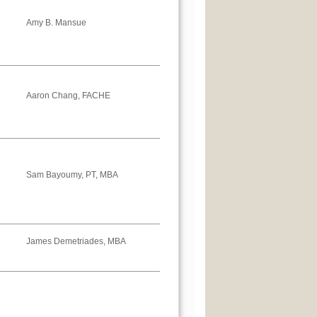
Amy B. Mansue
Aaron Chang, FACHE
Sam Bayoumy, PT, MBA
James Demetriades, MBA