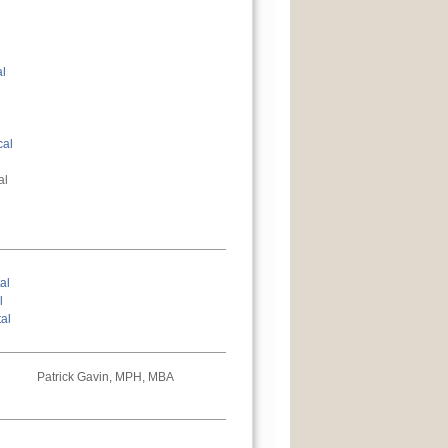
al
cal
al
al
l
al
Patrick Gavin, MPH, MBA