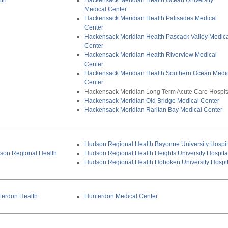
lth
Hackensack Meridian Health Ocean University
Medical Center
Hackensack Meridian Health Palisades Medical
Center
Hackensack Meridian Health Pascack Valley Medic
Center
Hackensack Meridian Health Riverview Medical
Center
Hackensack Meridian Health Southern Ocean Medi
Center
Hackensack Meridian Long Term Acute Care Hospit
Hackensack Meridian Old Bridge Medical Center
Hackensack Meridian Raritan Bay Medical Center
Hudson Regional Health Bayonne University Hospit
son Regional Health
Hudson Regional Health Heights University Hospita
Hudson Regional Health Hoboken University Hospit
terdon Health
Hunterdon Medical Center