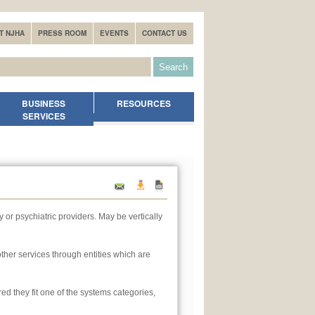
T NJHA
PRESS ROOM
EVENTS
CONTACT US
BUSINESS
RESOURCES
SERVICES
 or psychiatric providers. May be vertically
other services through entities which are
ed they fit one of the systems categories,