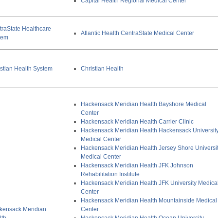
Capital Health Regional Medical Center
traState Healthcare
Atlantic Health CentraState Medical Center
tem
stian Health System
Christian Health
Hackensack Meridian Health Bayshore Medical
Center
Hackensack Meridian Health Carrier Clinic
Hackensack Meridian Health Hackensack Universit
Medical Center
Hackensack Meridian Health Jersey Shore Universi
Medical Center
Hackensack Meridian Health JFK Johnson
Rehabilitation Institute
Hackensack Meridian Health JFK University Medica
Center
Hackensack Meridian Health Mountainside Medical
kensack Meridian
Center