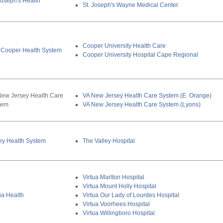
Joseph's Health
St. Joseph's Wayne Medical Center
Cooper University Health Care
 Cooper Health System
Cooper University Hospital Cape Regional
New Jersey Health Care
VA New Jersey Health Care System (E. Orange)
tem
VA New Jersey Health Care System (Lyons)
ey Health System
The Valley Hospital
Virtua Marlton Hospital
Virtua Mount Holly Hospital
ua Health
Virtua Our Lady of Lourdes Hospital
Virtua Voorhees Hospital
Virtua Willingboro Hospital