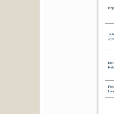
Insp
Jef
Jer
Kess
Reha
Pen
Hea