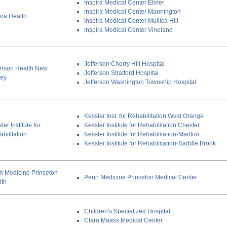
Inspira Medical Center Elmer
Inspira Medical Center Mannington
ira Health
Inspira Medical Center Mullica Hill
Inspira Medical Center Vineland
Jefferson Cherry Hill Hospital
ferson Health New
Jefferson Stratford Hospital
sey
Jefferson Washington Township Hospital
Kessler Inst. for Rehabilitation West Orange
ler Institute for
Kessler Institute for Rehabilitation Chester
bilitation
Kessler Institute for Rehabilitation-Marlton
Kessler Institute for Rehabilitation-Saddle Brook
n Medicine Princeton
Penn Medicine Princeton Medical Center
lth
Children's Specialized Hospital
Clara Maass Medical Center