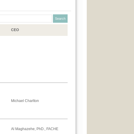
CEO
Michael Charlton
Al Maghazehe, PhD., FACHE