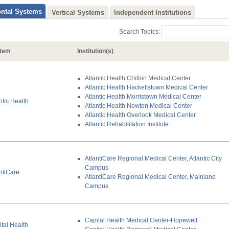
Search Topics:
tem
Institution(s)
Atlantic Health Chilton Medical Center
Atlantic Health Hackettstown Medical Center
Atlantic Health Morristown Medical Center
ntic Health
Atlantic Health Newton Medical Center
Atlantic Health Overlook Medical Center
Atlantic Rehabilitation Institute
AtlantiCare Regional Medical Center, Atlantic City
Campus
ntiCare
AtlantiCare Regional Medical Center, Mainland
Campus
Capital Health Medical Center-Hopewell
tal Health