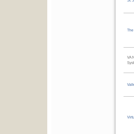
St. 
The
VA 
Sys
Vall
Virt