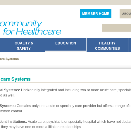
MEMBER HOME
ABOU
QUALITY &
EDUCATION
HEALTHY
SAFETY
COMMUNITIES
care Systems
hcare Systems
tal Systems:
Horizontally integrated and including two or more acute care, specialty
d as well.
l Systems:
Contains only one acute or specialty care provider but offers a range of 
ommon control.
ent Institutions:
Acute care, psychiatric or specialty hospital which have not declar
 they may have one or more affiliation relationships.