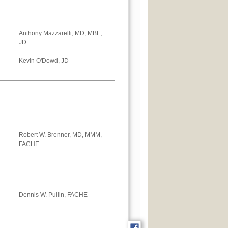
Anthony Mazzarelli, MD, MBE,
JD
Kevin O'Dowd, JD
Robert W. Brenner, MD, MMM,
FACHE
Dennis W. Pullin, FACHE