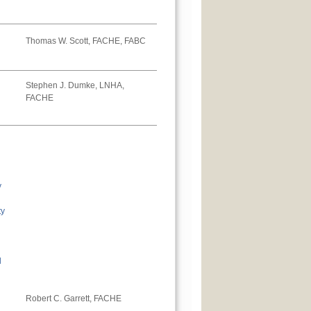
Thomas W. Scott, FACHE, FABC
Stephen J. Dumke, LNHA,
FACHE
y
ty
l
Robert C. Garrett, FACHE