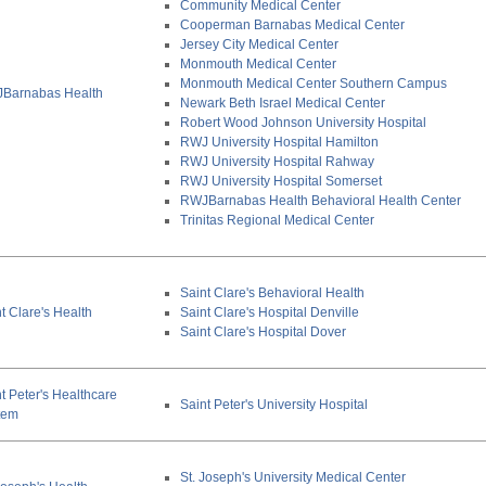
Community Medical Center
Cooperman Barnabas Medical Center
Jersey City Medical Center
Monmouth Medical Center
Monmouth Medical Center Southern Campus
Barnabas Health
Newark Beth Israel Medical Center
Robert Wood Johnson University Hospital
RWJ University Hospital Hamilton
RWJ University Hospital Rahway
RWJ University Hospital Somerset
RWJBarnabas Health Behavioral Health Center
Trinitas Regional Medical Center
Saint Clare's Behavioral Health
t Clare's Health
Saint Clare's Hospital Denville
Saint Clare's Hospital Dover
t Peter's Healthcare
Saint Peter's University Hospital
tem
St. Joseph's University Medical Center