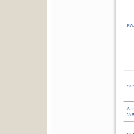
RWJ
Sain
Sain
Sys