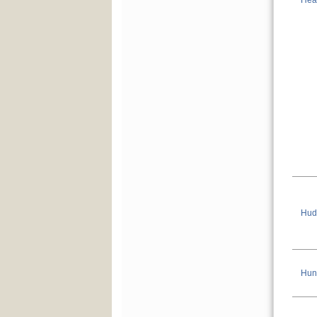
Hea
Hud
Hun