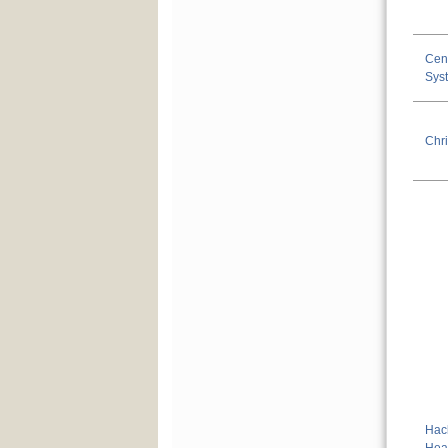
Cen
Sys
Chri
Hac