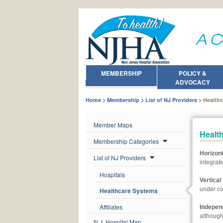
MEMBERSHIP
POLICY &
ADVOCACY
Home
Membership
List of NJ Providers
Health
Member Maps
Healt
Membership Categories
Horizon
List of NJ Providers
integrate
Hospitals
Vertica
under c
Healthcare Systems
Affiliates
Independ
although
N.J. Hospital Map