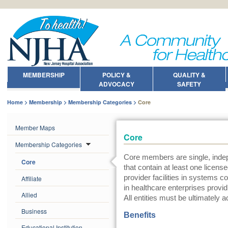
MEMBERSHIP
POLICY &
QUALITY &
ADVOCACY
SAFETY
Home
Membership
Membership Categories
Core
Member Maps
Core
Membership Categories
Core members are single, indep
Core
that contain at least one licens
provider facilities in systems c
Affiliate
in healthcare enterprises provi
Allied
All entities must be ultimately a
Business
Benefits
Educational Institution