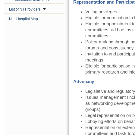
Representation and Participa
List of NJ Providers
Voting privileges
Eligible for nomination to
N.J. Hospital Map
Eligible for appointment t
committees, ad hoc task 
committees
Policy-making through pa
forums and constituency
Invitation to and partici
meetings
Eligible for participatio
primary research and in
Advocacy
Legislative and regulator
Issues management (inclu
as networking development,
groups)
Legal representation on 
Lobbying efforts on beha
Representation on exter
committees and task for