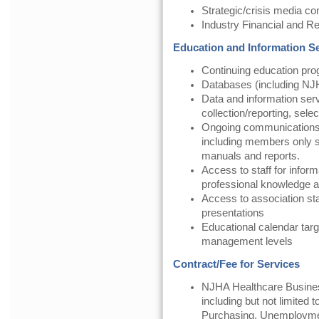
Strategic/crisis media c
Industry Financial and 
Education and Information S
Continuing education pr
Databases (including NJH
Data and information serv
collection/reporting, selec
Ongoing communication
including members only se
manuals and reports.
Access to staff for inform
professional knowledge a
Access to association st
presentations
Educational calendar targ
management levels
Contract/Fee for Services
NJHA Healthcare Busines
including but not limited
Purchasing, Unemployme