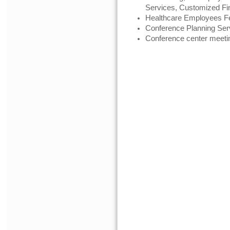
Services, Customized Fi
Healthcare Employees Fe
Conference Planning Ser
Conference center meeti