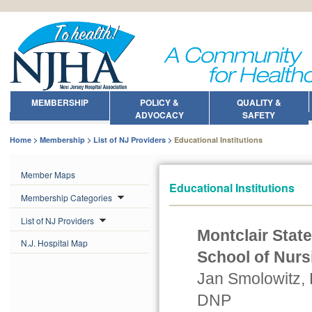
MEMBERSHIP
POLICY &
QUALITY &
ADVOCACY
SAFETY
Home
Membership
List of NJ Providers
Educational Institutions
Member Maps
Educational Institutions
Membership Categories
List of NJ Providers
Montclair State
N.J. Hospital Map
School of Nurs
Jan Smolowitz,
DNP