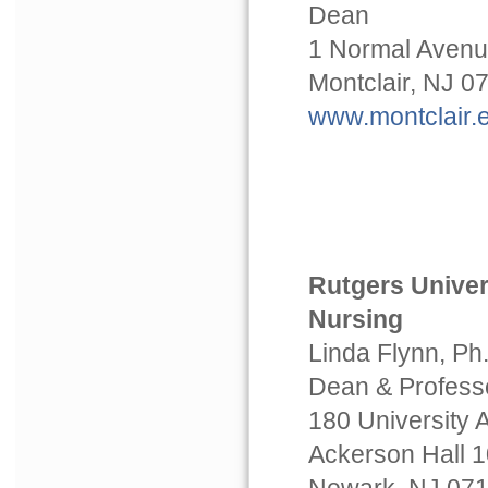
Dean
1 Normal Aven
Montclair, NJ 0
www.montclair.
Rutgers Univer
Nursing
Linda Flynn, Ph
Dean & Profess
180 University
Ackerson Hall 