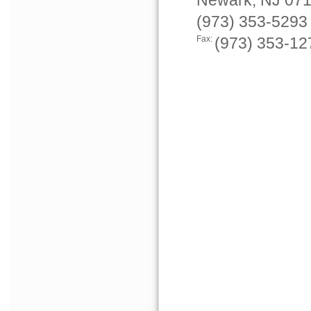
Newark, NJ 07
(973) 353-5293
Fax:
(973) 353-12