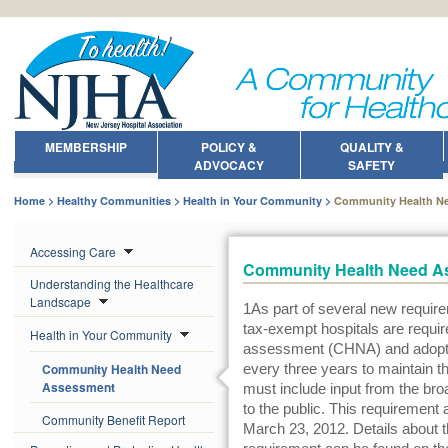
MEMBERSHIP
POLICY &
QUALITY &
ADVOCACY
SAFETY
Home
Healthy Communities
Health in Your Community
Community Health N
Accessing Care
Community Health Need A
Understanding the Healthcare
Landscape
1As part of several new require
tax-exempt hospitals are requi
Health in Your Community
assessment (CHNA) and adopt a
Community Health Need
every three years to maintain 
Assessment
must include input from the br
to the public. This requirement 
Community Benefit Report
March 23, 2012. Details about