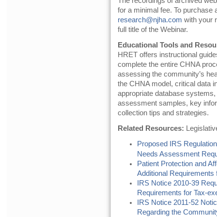
The recordings of archived webin
for a minimal fee. To purchase
research@njha.com
with your r
full title of the Webinar.
Educational Tools and Resou
HRET offers instructional guide
complete the entire CHNA proce
assessing the community’s heal
the CHNA model, critical data in
appropriate database systems, 
assessment samples, key infor
collection tips and strategies.
Related Resources:
Legislati
Proposed IRS Regulation
Needs Assessment Requi
Patient Protection and A
Additional Requirements f
IRS Notice 2010-39 Requ
Requirements for Tax-ex
IRS Notice 2011-52 Noti
Regarding the Communit