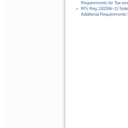
Requirements for Tax-ex
IRS Reg 130266–11 Noti
Additional Requirements f