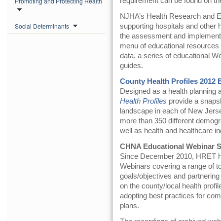
Promoting and Protecting Health
requirement can be found on t
NJHA’s Health Research and Ed
Social Determinants
supporting hospitals and other 
the assessment and implementa
menu of educational resources 
data, a series of educational W
guides.
County Health Profiles 2012 
Designed as a health planning
Health Profiles
provide a snapsh
landscape in each of New Jersey
more than 350 different demo
well as health and healthcare in
CHNA Educational Webinar S
Since December 2010, HRET has
Webinars covering a range of to
goals/objectives and partnering
on the county/local health profile
adopting best practices for c
plans.