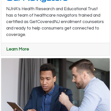
NJHA’s Health Research and Educational Trust
has a team of healthcare navigators trained and
certified as GetCoveredNJ enrollment counselors
and ready to help consumers get connected to
coverage.
Learn More