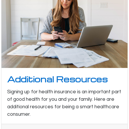
Additional Resources
Signing up for health insurance is an important part
of good health for you and your family. Here are
additional resources for being a smart healthcare
consumer.