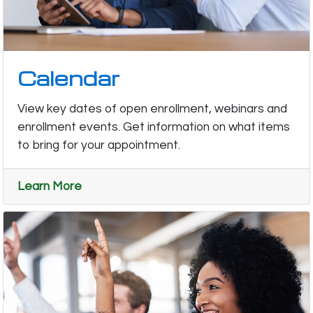
Calendar
View key dates of open enrollment, webinars and
enrollment events. Get information on what items
to bring for your appointment.
Learn More