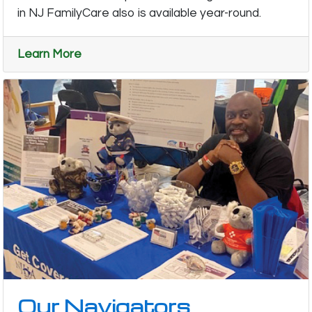
in NJ FamilyCare also is available year-round.
Learn More
Our Navigators