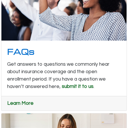
FAQs
Get answers to questions we commonly hear
about insurance coverage and the open
enrollment period. If you have a question we
haven’t answered here,
submit it to us
.
Learn More