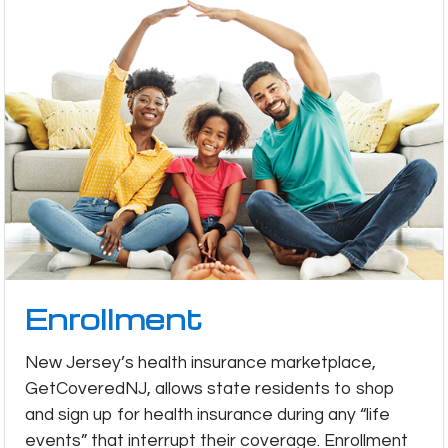
Enrollment
New Jersey’s health insurance marketplace,
GetCoveredNJ, allows state residents to shop
and sign up for health insurance during any “life
events” that interrupt their coverage. Enrollment