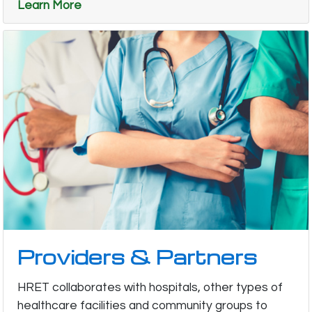
Learn More
Providers & Partners
HRET collaborates with hospitals, other types of
healthcare facilities and community groups to