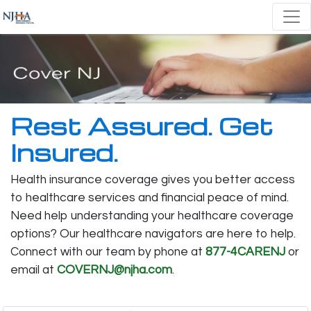
Rest Assured. Get
Insured.
Health insurance coverage gives you better access
to healthcare services and financial peace of mind.
Need help understanding your healthcare coverage
options? Our healthcare navigators are here to help.
Connect with our team by phone at
877-4CARENJ
or
email at
COVERNJ@njha.com
.