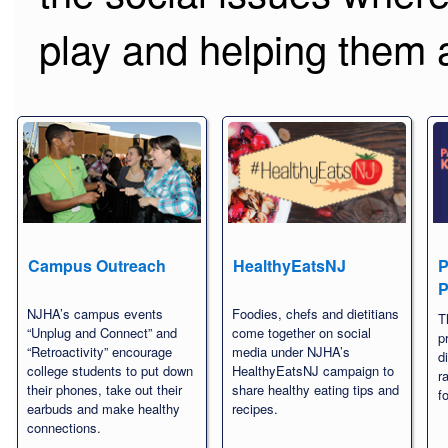
play and helping them a
Campus Outreach
HealthyEatsNJ
P
P
NJHA’s campus events
Foodies, chefs and dietitians
T
“Unplug and Connect” and
come together on social
p
“Retroactivity” encourage
media under NJHA’s
d
college students to put down
HealthyEatsNJ campaign to
r
their phones, take out their
share healthy eating tips and
f
earbuds and make healthy
recipes.
connections.