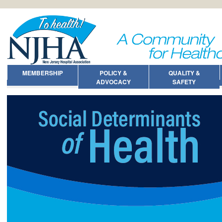
MEMBERSHIP
POLICY &
QUALITY &
ADVOCACY
SAFETY