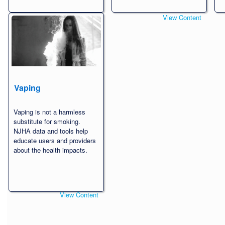
View Content
View Content
Vaping
Vaping is not a harmless
substitute for smoking.
NJHA data and tools help
educate users and providers
about the health impacts.
View Content