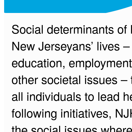
Social determinants of 
New Jerseyans’ lives – 
education, employment, 
other societal issues – 
all individuals to lead 
following initiatives, 
the social issues where