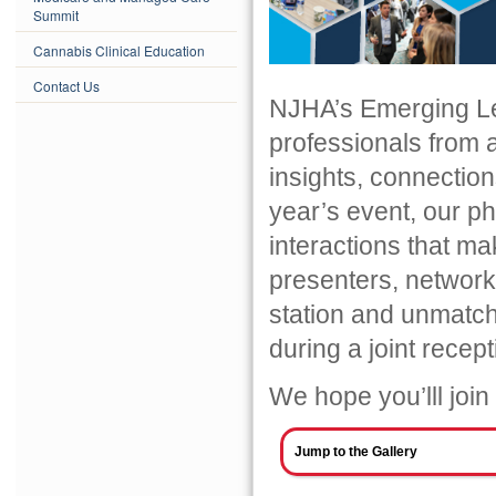
Summit
Cannabis Clinical Education
Contact Us
NJHA’s Emerging Le
professionals from 
insights, connection
year’s event, our ph
interactions that ma
presenters, networ
station and unmatc
during a joint rece
We hope you’lll join
Jump to the Gallery