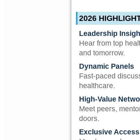
2026 HIGHLIGH
Leadership Insigh
Hear from top heal
and tomorrow.
Dynamic Panels
Fast-paced discuss
healthcare.
High-Value Netwo
Meet peers, mento
doors.
Exclusive Access