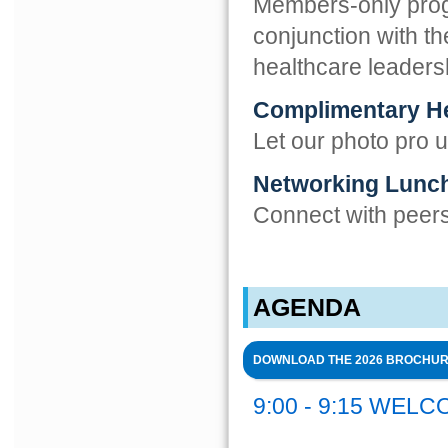
Members-only progr
conjunction with t
healthcare leaders
Complimentary H
Let our photo pro 
Networking Lunc
Connect with peers 
AGENDA
DOWNLOAD THE 2026 BROCHU
9:00 - 9:15 WEL