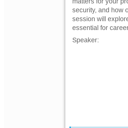
matters for your pr
security, and how o
session will explo
essential for caree
Speaker: