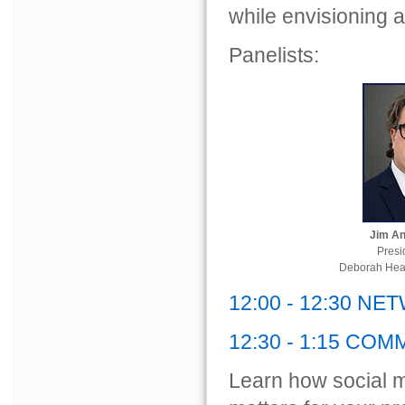
while envisioning a
Panelists:
Jim A
Presi
Deborah Hear
12:00 - 12:30 N
12:30 - 1:15 CO
Learn how social me