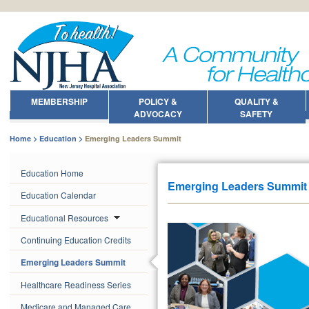
MEMBERSHIP
POLICY &
QUALITY &
ADVOCACY
SAFETY
Home
Education
Emerging Leaders Summit
Education Home
Emerging Leaders Summit
Education Calendar
Educational Resources
Continuing Education Credits
Emerging Leaders Summit
Healthcare Readiness Series
Medicare and Managed Care