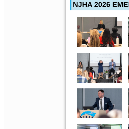
NJHA 2026 EM