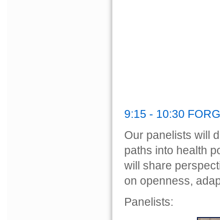
9:15 - 10:30 FO
Our panelists will d
paths into health 
will share perspect
on openness, adapt
Panelists: