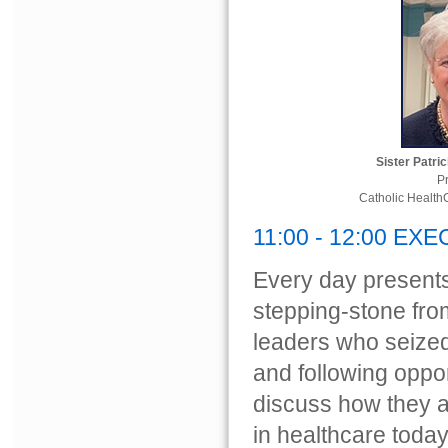
Sister Patri
P
Catholic Health
11:00 - 12:00 EX
Every day presents
stepping-stone from
leaders who seize
and following opport
discuss how they a
in healthcare today