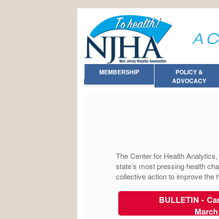
MEMBERSHIP
POLICY &
ADVOCACY
The Center for Health Analytics
state’s most pressing health cha
collective action to improve the
BULLETIN - Can
March