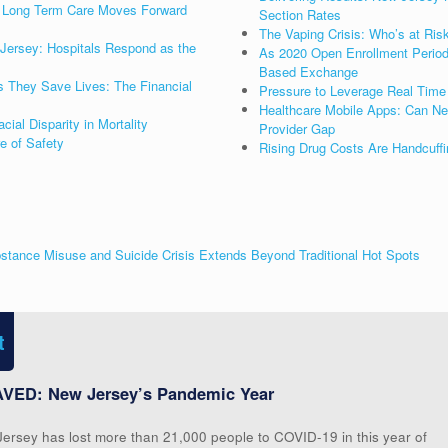
as Long Term Care Moves Forward
Section Rates
The Vaping Crisis: Who’s at Ris
Jersey: Hospitals Respond as the
As 2020 Open Enrollment Period 
Based Exchange
s They Save Lives: The Financial
Pressure to Leverage Real Time 
Healthcare Mobile Apps: Can New
al Disparity in Mortality
Provider Gap
re of Safety
Rising Drug Costs Are Handcuffi
stance Misuse and Suicide Crisis Extends Beyond Traditional Hot Spots
t
VED: New Jersey’s Pandemic Year
Jersey has lost more than 21,000 people to COVID-19 in this year of