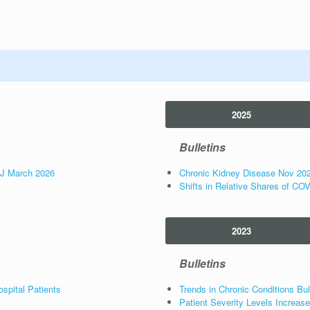
2025
Bulletins
NJ March 2026
Chronic Kidney Disease Nov 20
Shifts in Relative Shares of CO
2023
Bulletins
spital Patients
Trends in Chronic Conditions Bul
Patient Severity Levels Increa