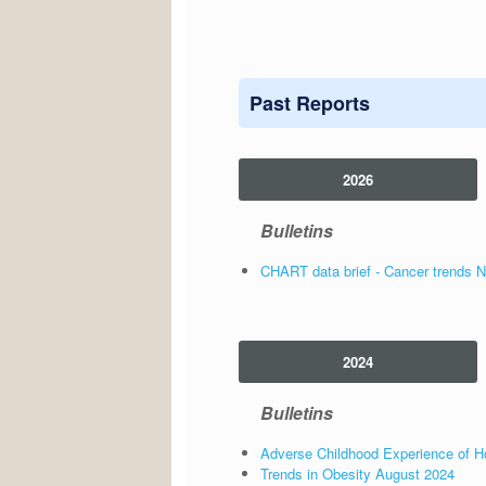
Past Reports
2026
Bulletins
CHART data brief - Cancer trends 
2024
Bulletins
Adverse Childhood Experience of Ho
Trends in Obesity August 2024