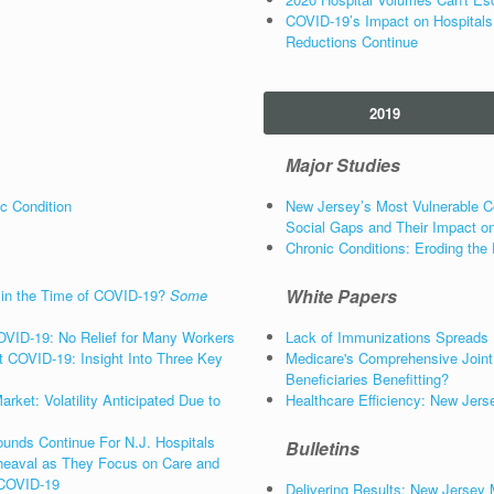
COVID-19’s Impact on Hospitals
Reductions Continue
2019
Major Studies
c Condition
New Jersey’s Most Vulnerable C
Social Gaps and Their Impact on
Chronic Conditions: Eroding the 
White Papers
 in the Time of COVID-19?
Some
OVID-19: No Relief for Many Workers
Lack of Immunizations Spreads
 COVID-19: Insight Into Three Key
Medicare's Comprehensive Join
Beneficiaries Benefitting?
ket: Volatility Anticipated Due to
Healthcare Efficiency: New Jers
unds Continue For N.J. Hospitals
Bulletins
eaval as They Focus on Care and
 COVID-19
Delivering Results: New Jersey