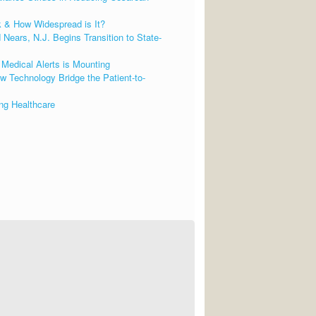
k & How Widespread is It?
Nears, N.J. Begins Transition to State-
Medical Alerts is Mounting
 Technology Bridge the Patient-to-
ng Healthcare