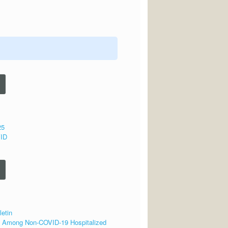
25
VID
letin
se Among Non-COVID-19 Hospitalized