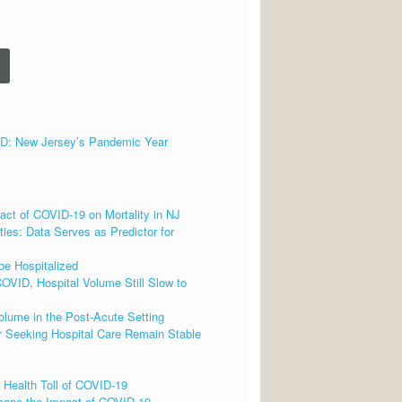
 New Jersey’s Pandemic Year
ct of COVID-19 on Mortality in NJ
ies: Data Serves as Predictor for
be Hospitalized
OVID, Hospital Volume Still Slow to
lume in the Post-Acute Setting
 Seeking Hospital Care Remain Stable
 Health Toll of COVID-19
cape the Impact of COVID-19