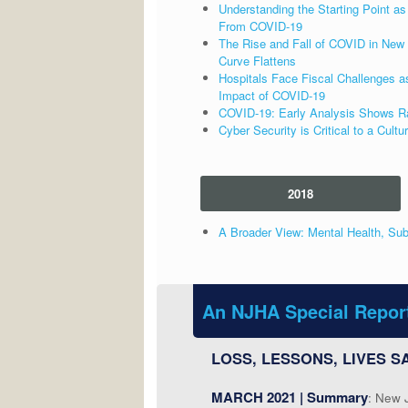
Understanding the Starting Point 
From COVID-19
The Rise and Fall of COVID in New 
Curve Flattens
Hospitals Face Fiscal Challenges a
Impact of COVID-19
COVID-19: Early Analysis Shows Raci
Cyber Security is Critical to a Cultu
2018
A Broader View: Mental Health, Sub
An NJHA Special Repor
LOSS, LESSONS, LIVES SA
MARCH 2021 | Summary
: New 