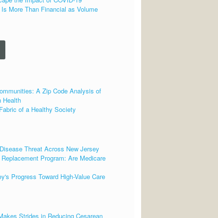
 Is More Than Financial as Volume
ommunities: A Zip Code Analysis of
 Health
Fabric of a Healthy Society
 Disease Threat Across New Jersey
t Replacement Program: Are Medicare
ey's Progress Toward High-Value Care
 Makes Strides in Reducing Cesarean