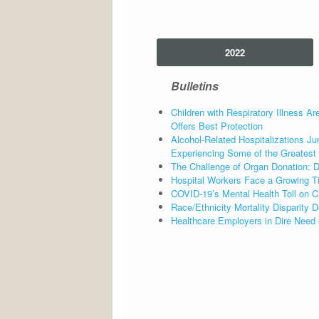
2022
Bulletins
Children with Respiratory Illness Ar
Offers Best Protection
Alcohol-Related Hospitalizations
Experiencing Some of the Greatest
The Challenge of Organ Donation: Di
Hospital Workers Face a Growing T
COVID-19’s Mental Health Toll on C
Race/Ethnicity Mortality Disparity
Healthcare Employers in Dire Need