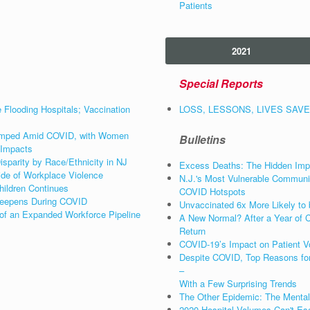
Patients
2021
Special Reports
e Flooding Hospitals; Vaccination
LOSS, LESSONS, LIVES SAVED:
 Jumped Amid COVID, with Women
Bulletins
 Impacts
sparity by Race/Ethnicity in NJ
Excess Deaths: The Hidden Impa
ide of Workplace Violence
N.J.'s Most Vulnerable Communit
hildren Continues
COVID Hotspots
 Deepens During COVID
Unvaccinated 6x More Likely to 
 of an Expanded Workforce Pipeline
A New Normal? After a Year of C
Return
COVID-19’s Impact on Patient Vo
Despite COVID, Top Reasons for
–
With a Few Surprising Trends
The Other Epidemic: The Mental
2020 Hospital Volumes Can't Es