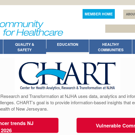
MEMBER HOME
ABOU
QUALITY &
EDUCATION
HEALTHY
SAFETY
COMMUNITIES
, Research and Transformation at NJHA uses data, analytics and infor
llenges. CHART’s goal is to provide information-based insights that 
 health of New Jerseyans.
cer trends NJ
Vulnerable Com
 2026