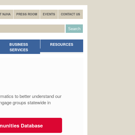
T NJHA
PRESS ROOM
EVENTS
CONTACT US
BUSINESS
RESOURCES
SERVICES
matics to better understand our
engage groups statewide in
munities Database