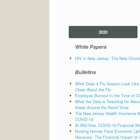
2020
White Papers
HIV in New Jersey: The New Chroni
Bulletins
What Does a Flu Season Look Like
Clues About the Flu
Employee Burnout in the Time of C
What the Data is Teaching Us About
Areas Around the Novel Virus
The New Jersey Health Insurance Mar
COVID-19
At Mid-Year, COVID-19 Financial Wo
Nursing Homes Face Economic Uph
Recovery: The Financial Impact of