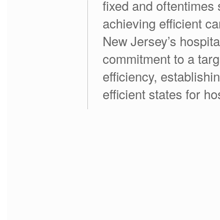
fixed and oftentimes s
achieving efficient c
New Jersey’s hospita
commitment to a targ
efficiency, establish
efficient states for ho