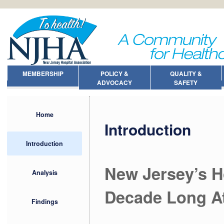
MEMBERSHIP
POLICY &
QUALITY &
ADVOCACY
SAFETY
Home
Introduction
Introduction
New Jersey’s H
Analysis
Decade Long Att
Findings