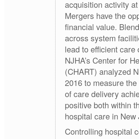
acquisition activity 
Mergers have the oppo
financial value. Blen
across system facilit
lead to efficient care
NJHA’s Center for He
(CHART) analyzed Ne
2016 to measure the 
of care delivery ach
positive both within 
hospital care in New 
Controlling hospital