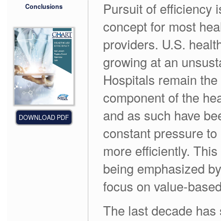
Pursuit of efficiency 
Conclusions
concept for most hea
providers. U.S. healt
growing at an unsust
Hospitals remain the 
component of the he
and as such have be
DOWNLOAD PDF
constant pressure to
more efficiently. This
being emphasized by
focus on value-base
The last decade has 