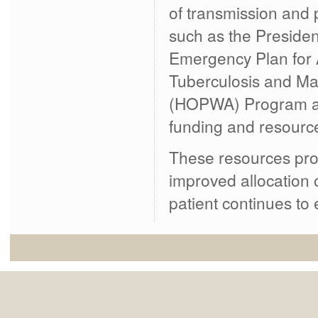
of transmission and
such as the Presiden
Emergency Plan for 
Tuberculosis and Mal
(HOPWA) Program an
funding and resource
These resources prov
improved allocation 
patient continues to