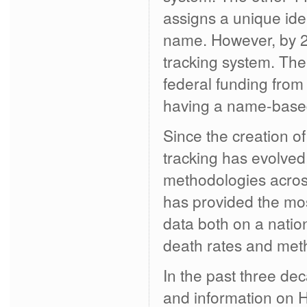
assigns a unique iden
name. However, by 2
tracking system. The
federal funding fro
having a name-based
Since the creation 
tracking has evolved,
methodologies across
has provided the mos
data both on a nation
death rates and meth
In the past three de
and information on 