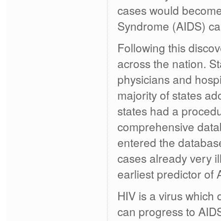
cases would become t
Syndrome (AIDS) cas
Following this disco
across the nation. S
physicians and hospi
majority of states a
states had a procedur
comprehensive datab
entered the databas
cases already very il
earliest predictor o
HIV is a virus which
can progress to AIDS