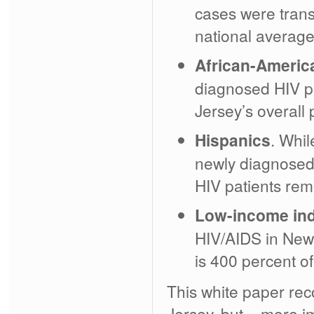
cases were trans
national average
African-Americ
diagnosed HIV pa
Jersey’s overall 
Hispanics
. Whil
newly diagnosed 
HIV patients re
Low-income ind
HIV/AIDS in New J
is 400 percent of
This white paper rec
Jersey, but – more i