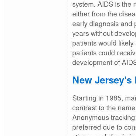
system. AIDS is the 
either from the disea
early diagnosis and 
years without develo
patients would likely
patients could receiv
development of AIDS
New Jersey’s 
Starting in 1985, m
contrast to the nam
Anonymous tracking, 
preferred due to con