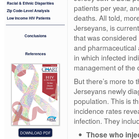
Racial & Ethnic Disparities
patients per year, an
Zip Code-Level Analysis
deaths. All told, mo
Low Income HIV Patients
Jerseyans, is current
that was considered 
Conclusions
and pharmaceutical 
References
in which infected indi
management of the c
But there’s more to 
Jerseyans newly dia
population. This is t
incidence rates revea
infection. They inclu
Those who inje
DOWNLOAD PDF