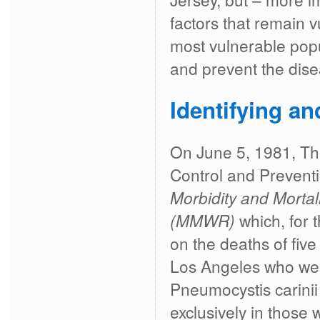
factors that remain v
most vulnerable popu
and prevent the disea
Identifying a
On June 5, 1981, Th
Control and Preventi
Morbidity and Mortal
(MMWR)
which, for t
on the deaths of fiv
Los Angeles who we
Pneumocystis carini
exclusively in thos