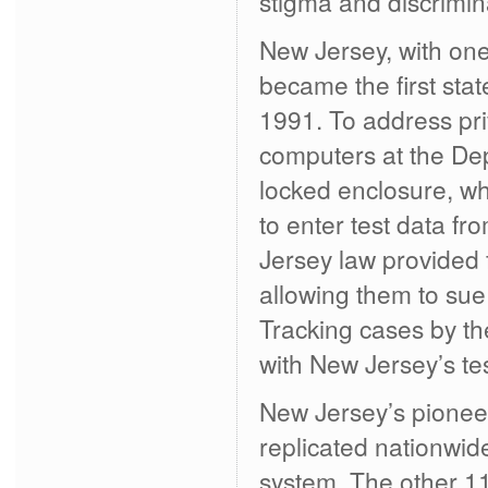
stigma and discrimin
New Jersey, with one
became the first sta
1991. To address pr
computers at the De
locked enclosure, w
to enter test data fr
Jersey law provided 
allowing them to sue
Tracking cases by th
with New Jersey’s te
New Jersey’s pionee
replicated nationwi
system. The other 1