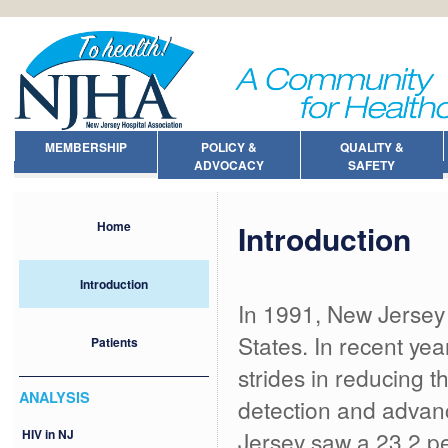
MEMBERSHIP
POLICY &
QUALITY &
ADVOCACY
SAFETY
Introduction
Home
Introduction
In 1991, New Jersey 
States. In recent ye
Patients
strides in reducing 
ANALYSIS
detection and advan
HIV in NJ
Jersey saw a 23.2 pe