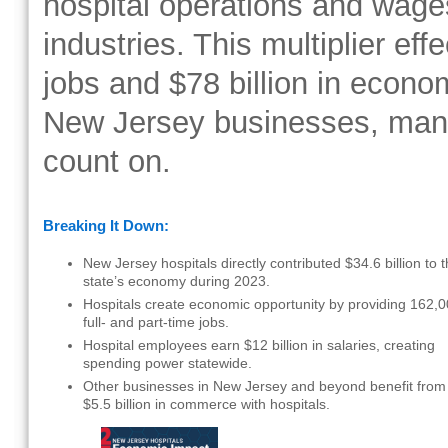
hospital operations and wage
industries. This multiplier eff
jobs and $78 billion in econo
New Jersey businesses, man
count on.
Breaking It Down:
New Jersey hospitals directly contributed $34.6 billion to 
state’s economy during 2023.
Hospitals create economic opportunity by providing 162,
full- and part-time jobs.
Hospital employees earn $12 billion in salaries, creating
spending power statewide.
Other businesses in New Jersey and beyond benefit from
$5.5 billion in commerce with hospitals.