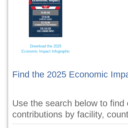
Download the 2025
Economic Impact Infographic
Find the 2025 Economic Impa
Use the search below to find 
contributions by facility, coun