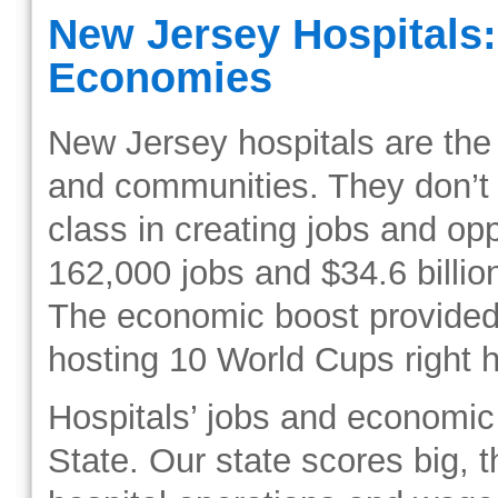
New Jersey Hospitals:
Economies
New Jersey hospitals are the 
and communities. They don’t j
class in creating jobs and op
162,000 jobs and $34.6 billio
The economic boost provided b
hosting 10 World Cups right 
Hospitals’ jobs and economic
State. Our state scores big, t