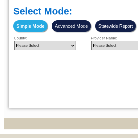
Select Mode:
Simple Mode
Advanced Mode
Statewide Report
County:
Provider Name: