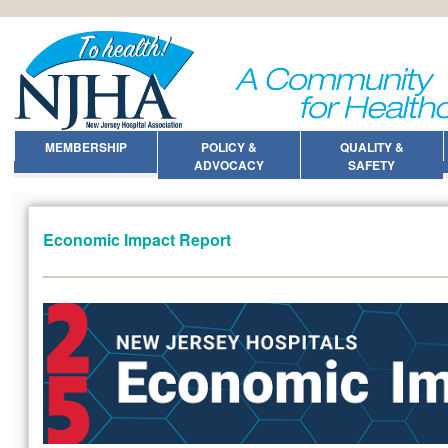
MEMBERSHIP
POLICY &
QUALITY &
ADVOCACY
SAFETY
Economic Impact Report