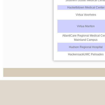
Southern Ocean Medical Cente
Hackettstown Medical Center
Virtua Voorhees
Virtua Marlton
AtlantiCare Regional Medical Ce
Mainland Campus
Hudson Regional Hospital
HackensackUMC Palisades