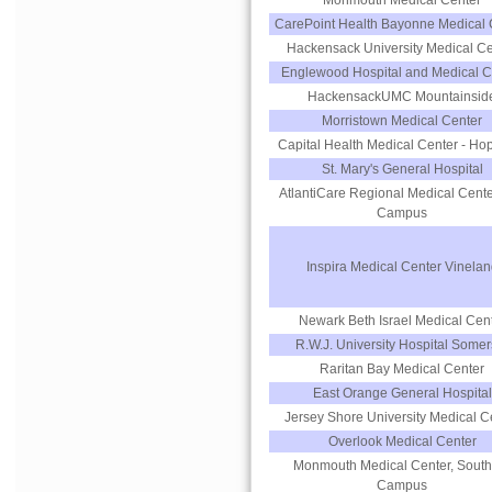
Monmouth Medical Center
CarePoint Health Bayonne Medical 
Hackensack University Medical Ce
Englewood Hospital and Medical C
HackensackUMC Mountainsid
Morristown Medical Center
Capital Health Medical Center - Ho
St. Mary's General Hospital
AtlantiCare Regional Medical Cente
Campus
Inspira Medical Center Vinelan
Newark Beth Israel Medical Cen
R.W.J. University Hospital Somer
Raritan Bay Medical Center
East Orange General Hospital
Jersey Shore University Medical C
Overlook Medical Center
Monmouth Medical Center, South
Campus