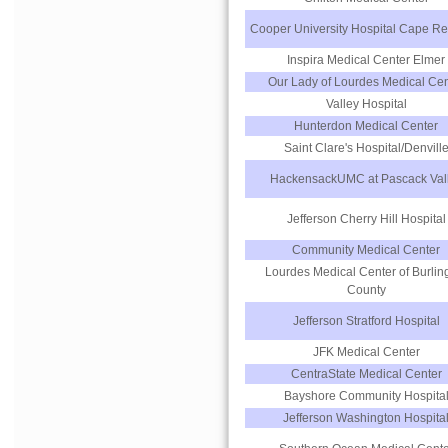
Cooper University Hospital Cape Re
Inspira Medical Center Elmer
Our Lady of Lourdes Medical Cen
Valley Hospital
Hunterdon Medical Center
Saint Clare's Hospital/Denvill
HackensackUMC at Pascack Val
Jefferson Cherry Hill Hospital
Community Medical Center
Lourdes Medical Center of Burlin
County
Jefferson Stratford Hospital
JFK Medical Center
CentraState Medical Center
Bayshore Community Hospita
Jefferson Washington Hospita