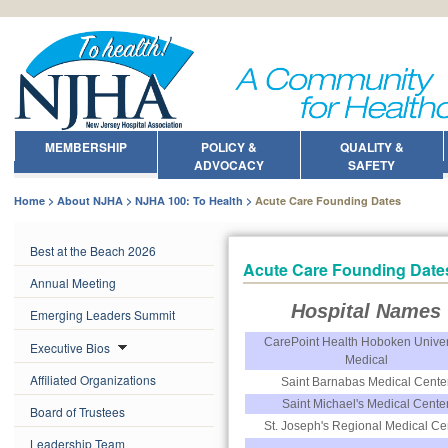
MEMBERSHIP
POLICY &
QUALITY &
ADVOCACY
SAFETY
Home
About NJHA
NJHA 100: To Health
Acute Care Founding Dates
Best at the Beach 2026
Acute Care Founding Date
Annual Meeting
Hospital Names
Emerging Leaders Summit
CarePoint Health Hoboken Univer
Executive Bios
Medical
Affiliated Organizations
Saint Barnabas Medical Cente
Saint Michael's Medical Cente
Board of Trustees
St. Joseph's Regional Medical Ce
Leadership Team