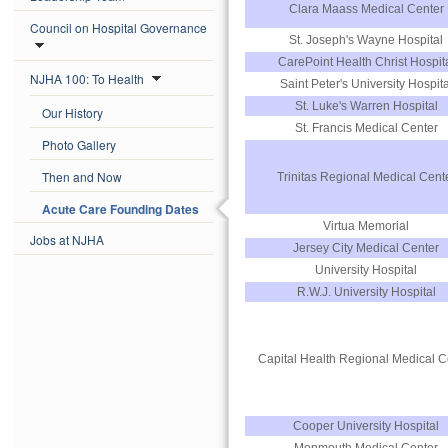
Clara Maass Medical Center
Council on Hospital Governance
St. Joseph's Wayne Hospital
CarePoint Health Christ Hospit
NJHA 100: To Health
Saint Peter's University Hospita
St. Luke's Warren Hospital
Our History
St. Francis Medical Center
Photo Gallery
Then and Now
Trinitas Regional Medical Cent
Acute Care Founding Dates
Virtua Memorial
Jobs at NJHA
Jersey City Medical Center
University Hospital
R.W.J. University Hospital
Capital Health Regional Medical C
Cooper University Hospital