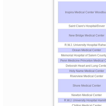
Inspira Medical Center Woodbu
Saint Clare's Hospital/Dover
New Bridge Medical Center
R.W.J. University Hospital Rah
Ocean Medical Center
Memorial Hospital of Salem County,
Penn Medicine Princeton Medical 
Deborah Heart and Lung Cente
Holy Name Medical Center
Riverview Medical Center
Shore Medical Center
Newton Medical Center
R.W.J. University Hospital Hamil
Chilton Medical Center