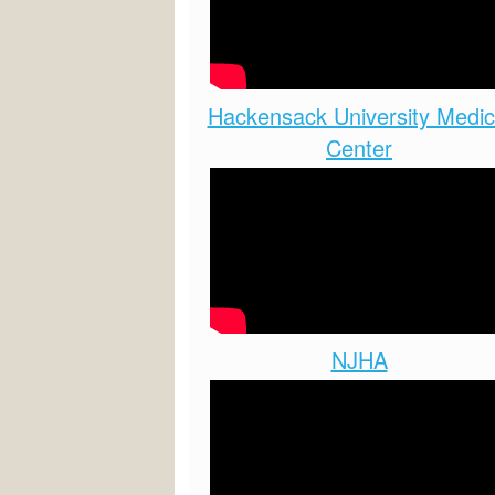
Hackensack University Medic
Center
NJHA