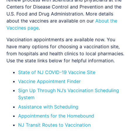
Centers for Disease Control and Prevention and the
U.S. Food and Drug Administration. More details
about the vaccines are available on our
About the
Vaccines page
.
Vaccination appointments are available now. You
have many options for choosing a vaccination site,
from hospitals and health clinics to local pharmacies.
Use the state links below for helpful information.
State of NJ COVID-19 Vaccine Site
Vaccine Appointment Finder
Sign Up Through NJ’s Vaccination Scheduling
System
Assistance with Scheduling
Appointments for the Homebound
NJ Transit Routes to Vaccination