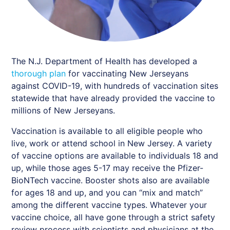
The N.J. Department of Health has developed a
thorough plan
for vaccinating New Jerseyans
against COVID-19, with hundreds of vaccination sites
statewide that have already provided the vaccine to
millions of New Jerseyans.
Vaccination is available to all eligible people who
live, work or attend school in New Jersey. A variety
of vaccine options are available to individuals 18 and
up, while those ages 5-17 may receive the Pfizer-
BioNTech vaccine. Booster shots also are available
for ages 18 and up, and you can “mix and match”
among the different vaccine types. Whatever your
vaccine choice, all have gone through a strict safety
review process with scientists and physicians at the