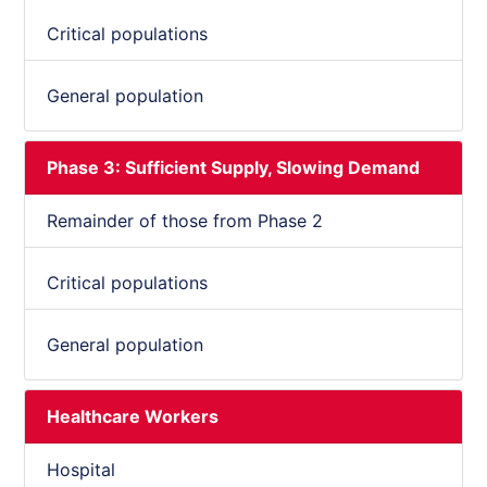
Critical populations
General population
Phase 3: Sufficient Supply, Slowing Demand
Remainder of those from Phase 2
Critical populations
General population
Healthcare Workers
Hospital