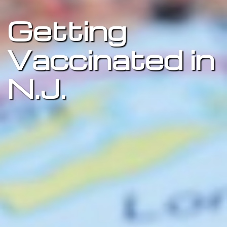
Getting
Vaccinated in
N.J.