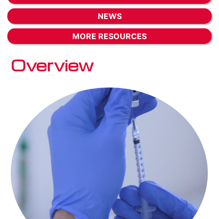
NEWS
MORE RESOURCES
Overview