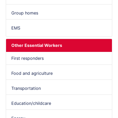
Group homes
EMS
Other Essential Workers
First responders
Food and agriculture
Transportation
Education/childcare