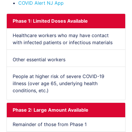
COVID Alert NJ App
Phase 1: Limited Doses Available
Healthcare workers who may have contact
with infected patients or infectious materials
Other essential workers
People at higher risk of severe COVID-19
illness (over age 65, underlying health
conditions, etc.)
Phase 2: Large Amount Available
Remainder of those from Phase 1