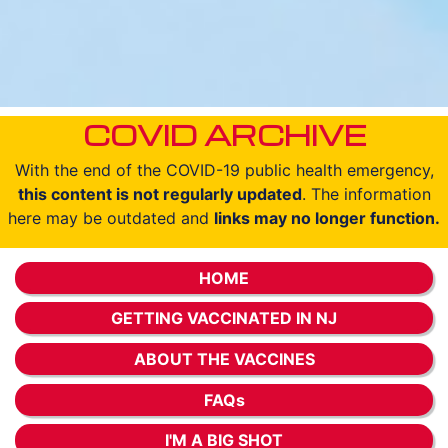
COVID ARCHIVE
With the end of the COVID-19 public health emergency,
this content is not regularly updated
. The information
here may be outdated and
links may no longer function.
HOME
GETTING VACCINATED IN NJ
ABOUT THE VACCINES
FAQs
I'M A BIG SHOT