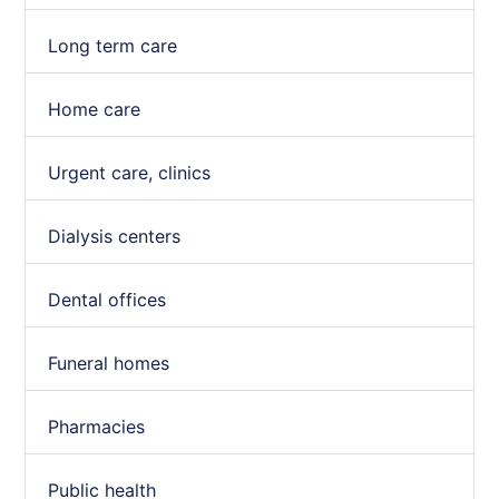
Long term care
Home care
Urgent care, clinics
Dialysis centers
Dental offices
Funeral homes
Pharmacies
Public health