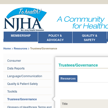
MEMBERSHIP
POLICY &
QUALITY &
ADVOCACY
SAFETY
Home
Resources
Trustees/Governance
Consumer
Trustees/Governance
Data Reports
Language/Communication
Resources
Quality & Patient Safety
Toolkits
Trustees/Governance
Title
Glossary of Healthcare Terms and