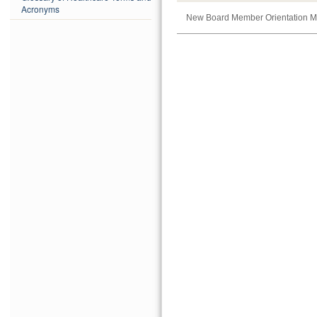
Acronyms
New Board Member Orientation M