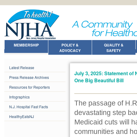
MEMBERSHIP
POLICY &
QUALITY &
ADVOCACY
SAFETY
Latest Release
July 3, 2025: Statement of
Press Release Archives
One Big Beautiful Bill
Resources for Reporters
Infographics
The passage of H.R. 
N.J. Hospital Fast Facts
devastating step bac
HealthyEatsNJ
Medicaid cuts will h
communities and hos