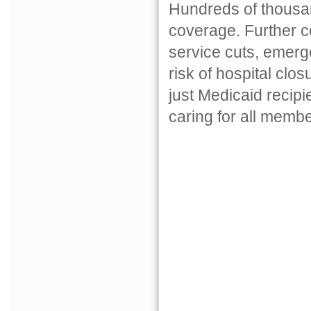
Hundreds of thousan
coverage. Further c
service cuts, emerg
risk of hospital clo
just Medicaid recipi
caring for all membe