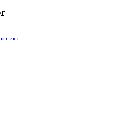
or
port team
.