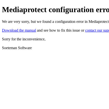
Mediaprotect configuration err
We are very sorry, but we found a configuration error in Mediaprotect
Download the manual
and see how to fix this issue or
contact our sup
Sorry for the inconvenience,
Soeteman Software