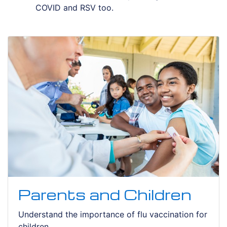
COVID and RSV too.
Parents and Children
Understand the importance of flu vaccination for
children.