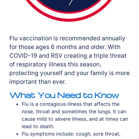
Flu vaccination is recommended annually
for those ages 6 months and older. With
COVID-19 and RSV creating a triple threat
of respiratory illness this season,
protecting yourself and your family is more
important than ever.
What You Need to Know
Flu is a contagious illness that affects the
nose, throat and sometimes the lungs. It can
cause mild to severe illness, and at times can
lead to death.
Flu symptoms include: cough, sore throat,