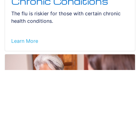
Chronic Conditions
The flu is riskier for those with certain chronic
health conditions.
Learn More