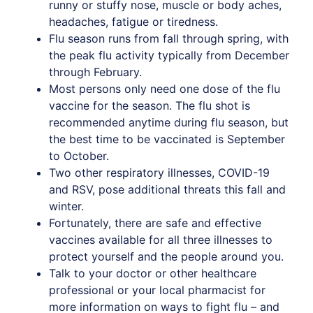
runny or stuffy nose, muscle or body aches,
headaches, fatigue or tiredness.
Flu season runs from fall through spring, with
the peak flu activity typically from December
through February.
Most persons only need one dose of the flu
vaccine for the season. The flu shot is
recommended anytime during flu season, but
the best time to be vaccinated is September
to October.
Two other respiratory illnesses, COVID-19
and RSV, pose additional threats this fall and
winter.
Fortunately, there are safe and effective
vaccines available for all three illnesses to
protect yourself and the people around you.
Talk to your doctor or other healthcare
professional or your local pharmacist for
more information on ways to fight flu – and