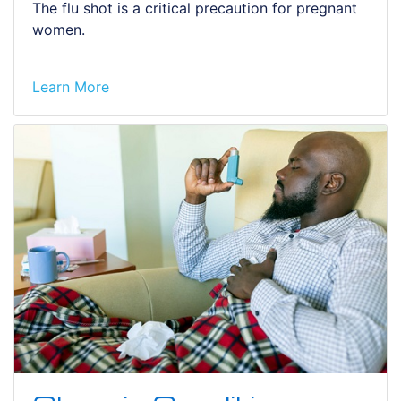
The flu shot is a critical precaution for pregnant
women.
Learn More