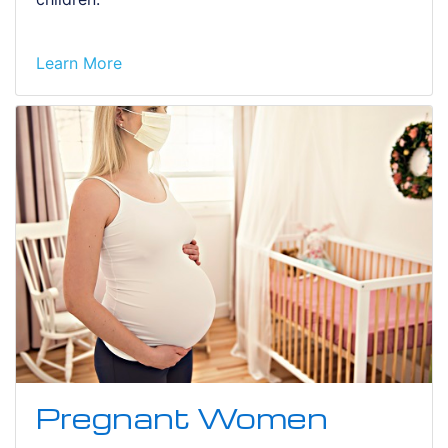
Learn More
Pregnant Women