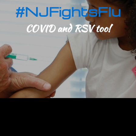
#NJFightsFlu
COVID and RSV too!