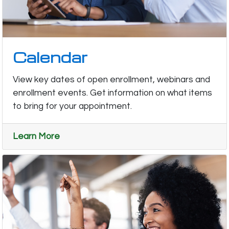
Calendar
View key dates of open enrollment, webinars and
enrollment events. Get information on what items
to bring for your appointment.
Learn More