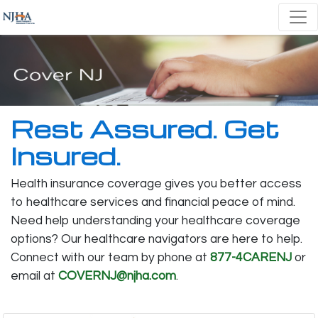
Rest Assured. Get
Insured.
Health insurance coverage gives you better access
to healthcare services and financial peace of mind.
Need help understanding your healthcare coverage
options? Our healthcare navigators are here to help.
Connect with our team by phone at
877-4CARENJ
or
email at
COVERNJ@njha.com
.