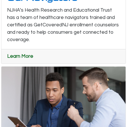
NJHA’s Health Research and Educational Trust
has a team of healthcare navigators trained and
certified as GetCoveredNJ enrollment counselors
and ready to help consumers get connected to
coverage.
Learn More