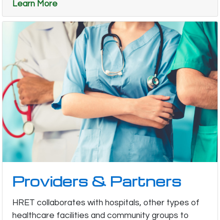
Learn More
Providers & Partners
HRET collaborates with hospitals, other types of
healthcare facilities and community groups to