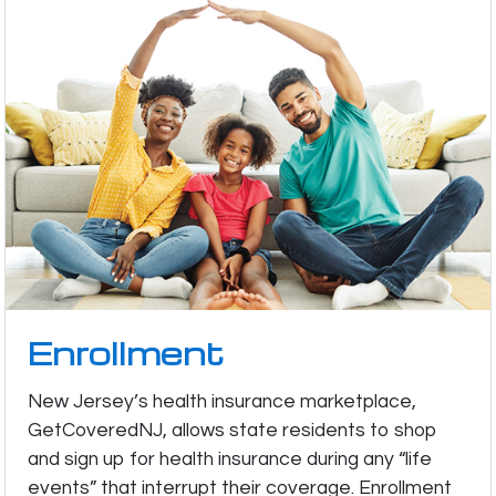
Enrollment
New Jersey’s health insurance marketplace,
GetCoveredNJ, allows state residents to shop
and sign up for health insurance during any “life
events” that interrupt their coverage. Enrollment