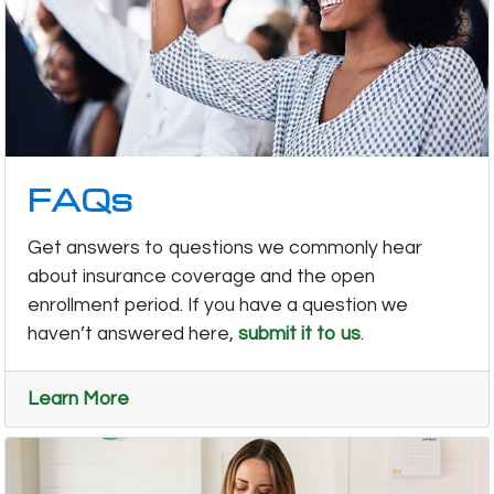
FAQs
Get answers to questions we commonly hear
about insurance coverage and the open
enrollment period. If you have a question we
haven’t answered here,
submit it to us
.
Learn More