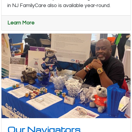
in NJ FamilyCare also is available year-round.
Learn More
Our Navigators