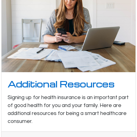
Additional Resources
Signing up for health insurance is an important part
of good health for you and your family. Here are
additional resources for being a smart healthcare
consumer.